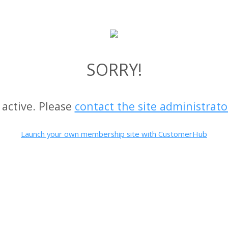
SORRY!
 active. Please
contact the site administrato
Launch your own membership site with CustomerHub