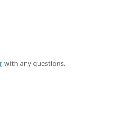
r
with any questions.