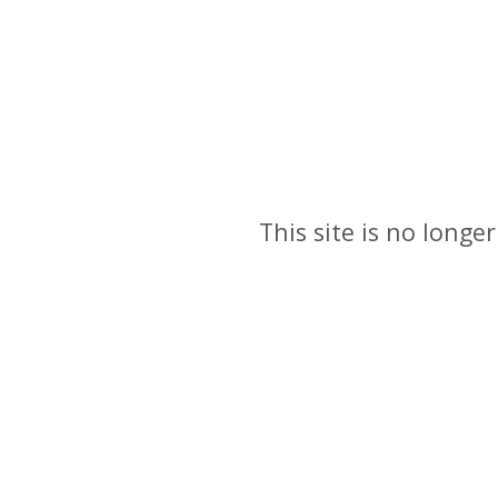
This site is no longer